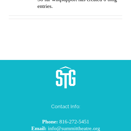
entries.
Contact Info:
Phone:
816-272-5451
Email:
info@summittheatre.org