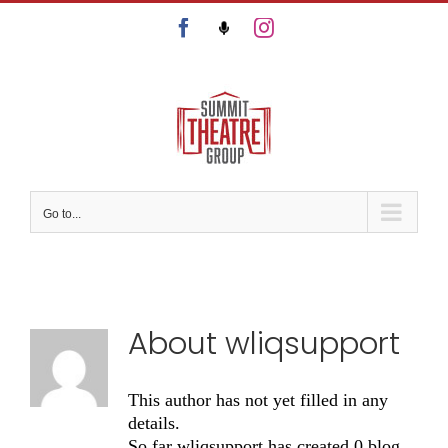
Skip
Facebook
Podcast
Instagram
to
content
Go to...
About
wliqsupport
This author has not yet filled in any
details.
So far wliqsupport has created 0 blog