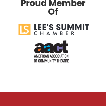
Proud Member
Of