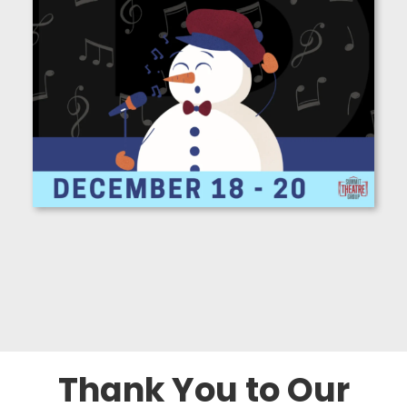
Thank You to Our