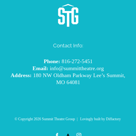
Contact Info:
Phone:
816-272-5451
Email:
info@summittheatre.org
Address:
180 NW Oldham Parkway Lee’s Summit,
MO 64081
© Copyright
2026 Summit Theatre Group | Lovingly built by
Diffactory
Facebook
Podcast
Instagram