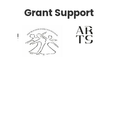
Grant Support