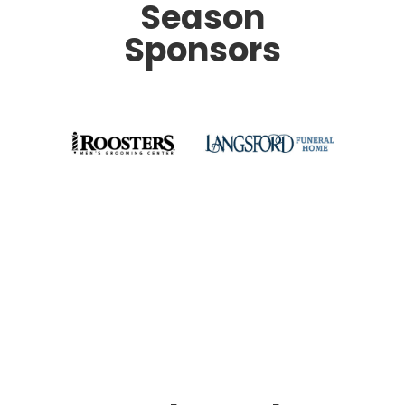
Season
Sponsors