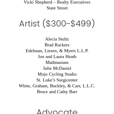
Vicki Shepherd – Realty Executives
State Street
Artist ($300-$499)
Alecia Stultz
Brad Rackers
Edelman, Liesen, & Myers L.L.P.
Jon and Laura Heath
Mathnasium
Julie McDaniel
Mojo Cycling Studio
St. Luke’s Surgicenter
White, Graham, Buckley, & Carr, L.L.C.
Bruce and Cathy Barr
Advocate