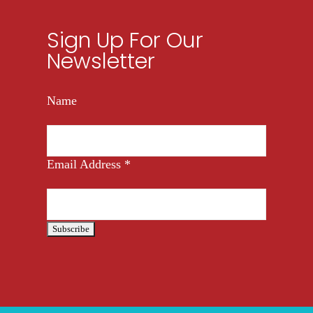
Sign Up For Our
Newsletter
Name
Email Address
*