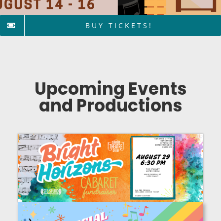
BUY TICKETS!
Upcoming Events
and Productions