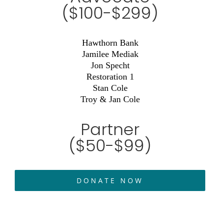
($100-$299)
Hawthorn Bank
Jamilee Mediak
Jon Specht
Restoration 1
Stan Cole
Troy & Jan Cole
Partner
($50-$99)
DONATE NOW