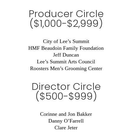
Producer Circle
($1,000-$2,999)
City of Lee’s Summit
HMF Beaudoin Family Foundation
Jeff Duncan
Lee’s Summit Arts Council
Roosters Men’s Grooming Center
Director Circle
($500-$999)
Corinne and Jon Bakker
Danny O’Farrell
Clare Jeter