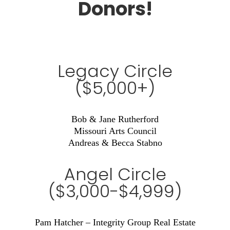
Donors!
Legacy Circle
($5,000+)
Bob & Jane Rutherford
Missouri Arts Council
Andreas & Becca Stabno
Angel Circle
($3,000-$4,999)
Pam Hatcher – Integrity Group Real Estate