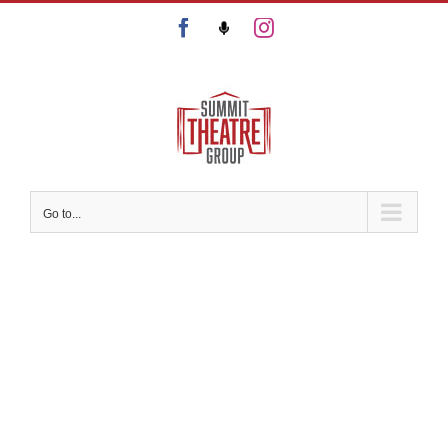
Skip
Facebook
Podcast
Instagram
to
content
Go to...