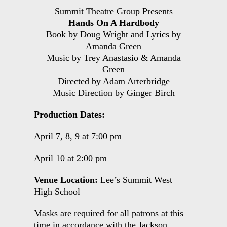
Summit Theatre Group Presents
Hands On A Hardbody
Book by Doug Wright and Lyrics by
Amanda Green
Music by Trey Anastasio & Amanda
Green
Directed by Adam Arterbridge
Music Direction by Ginger Birch
Production Dates:
April 7, 8, 9 at 7:00 pm
April 10 at 2:00 pm
Venue Location:
Lee’s Summit West
High School
Masks are required for all patrons at this
time in accordance with the Jackson