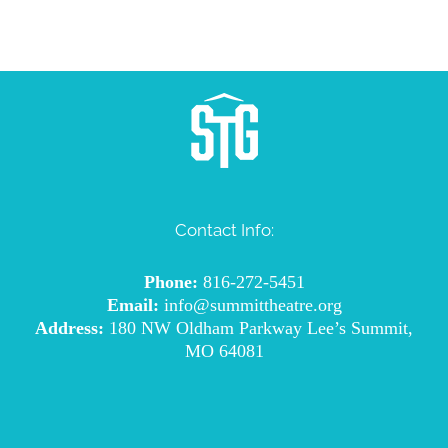
Contact Info:
Phone:
816-272-5451
Email:
info@summittheatre.org
Address:
180 NW Oldham Parkway Lee’s Summit,
MO 64081