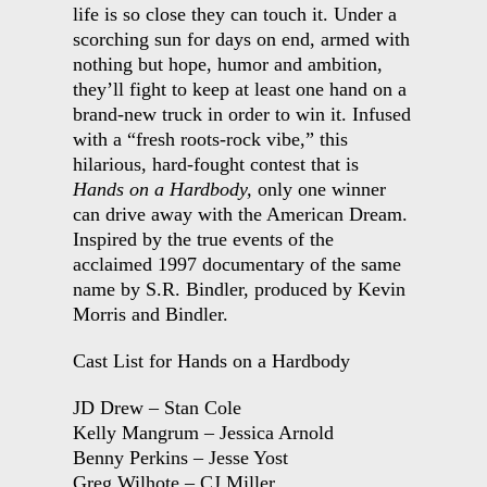
life is so close they can touch it. Under a
scorching sun for days on end, armed with
nothing but hope, humor and ambition,
they’ll fight to keep at least one hand on a
brand-new truck in order to win it. Infused
with a “fresh roots-rock vibe,” this
hilarious, hard-fought contest that is
Hands on a Hardbody,
only one winner
can drive away with the American Dream.
Inspired by the true events of the
acclaimed 1997 documentary of the same
name by S.R. Bindler, produced by Kevin
Morris and Bindler.
Cast List for Hands on a Hardbody
JD Drew – Stan Cole
Kelly Mangrum – Jessica Arnold
Benny Perkins – Jesse Yost
Greg Wilhote – CJ Miller