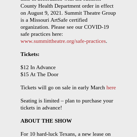
County Health Department order in effect
on August 9, 2021. Summit Theatre Group
is a Missouri ArtSafe certified
organization. Please see our COVID-19
safe practices here:
www.summittheatre.org/safe-practices
.
Tickets:
$12 In Advance
$15 At The Door
Tickets will go on sale in early March
here
Seating is limited – plan to purchase your
tickets in advance!
ABOUT THE SHOW
For 10 hard-luck Texans, a new lease on