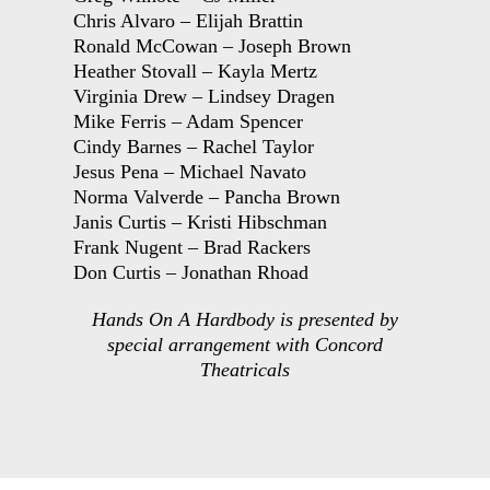
Chris Alvaro – Elijah Brattin
Ronald McCowan – Joseph Brown
Heather Stovall – Kayla Mertz
Virginia Drew – Lindsey Dragen
Mike Ferris – Adam Spencer
Cindy Barnes – Rachel Taylor
Jesus Pena – Michael Navato
Norma Valverde – Pancha Brown
Janis Curtis – Kristi Hibschman
Frank Nugent – Brad Rackers
Don Curtis – Jonathan Rhoad
Hands On A Hardbody is presented by
special arrangement with Concord
Theatricals