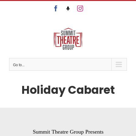
Skip
Facebook
Podcast
Instagram
to
content
Go to...
Holiday Cabaret
Summit Theatre Group Presents