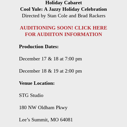
Holiday Cabaret
Cool Yule: A Jazzy Holiday Celebration
Directed by Stan Cole and Brad Rackers
AUDITIONING SOON! CLICK HERE
FOR AUDIITON INFORMATION
Production Dates:
December 17 & 18 at 7:00 pm
December 18 & 19 at 2:00 pm
Venue Location:
STG Studio
180 NW Oldham Pkwy
Lee’s Summit, MO 64081