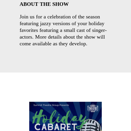
ABOUT THE SHOW
Join us for a celebration of the season
featuring jazzy versions of your holiday
favorites featuring a small cast of singer-
actors. More details about the show will
come available as they develop.