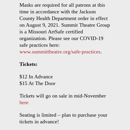
Masks are required for all patrons at this
time in accordance with the Jackson
County Health Department order in effect
on August 9, 2021. Summit Theatre Group
is a Missouri ArtSafe certified
organization. Please see our COVID-19
safe practices here:
www.summittheatre.org/safe-practices
.
Tickets:
$12 In Advance
$15 At The Door
Tickets will go on sale in mid-November
here
Seating is limited – plan to purchase your
tickets in advance!