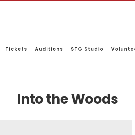
Tickets
Auditions
STG Studio
Volunte
Into the Woods