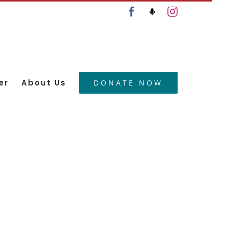
Facebook
Podcast
Instagram
er
About Us
DONATE NOW